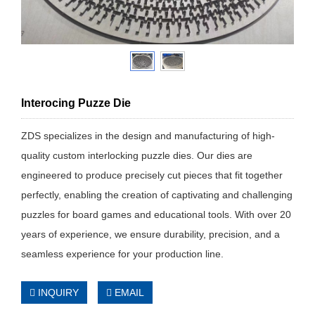
Interocing Puzze Die
ZDS specializes in the design and manufacturing of high-
quality custom interlocking puzzle dies. Our dies are
engineered to produce precisely cut pieces that fit together
perfectly, enabling the creation of captivating and challenging
puzzles for board games and educational tools. With over 20
years of experience, we ensure durability, precision, and a
seamless experience for your production line.
INQUIRY
EMAIL