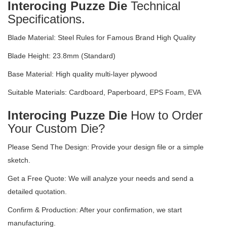
Interocing Puzze Die
Technical
Specifications.
Blade Material: Steel Rules for Famous Brand High Quality
Blade Height: 23.8mm (Standard)
Base Material: High quality multi-layer plywood
Suitable Materials: Cardboard, Paperboard, EPS Foam, EVA
Interocing Puzze Die
How to Order
Your Custom Die?
Please Send The Design: Provide your design file or a simple
sketch.
Get a Free Quote: We will analyze your needs and send a
detailed quotation.
Confirm & Production: After your confirmation, we start
manufacturing.