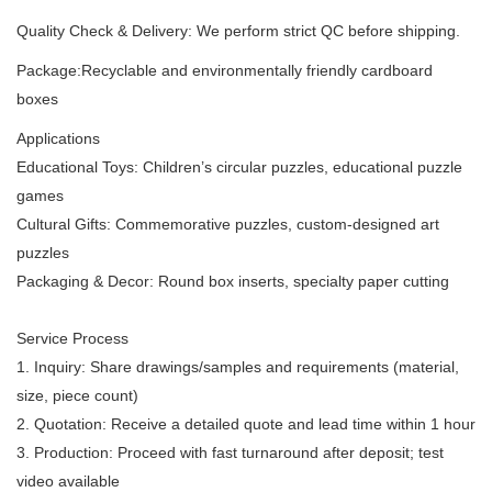
Quality Check & Delivery: We perform strict QC before shipping.
Package:Recyclable and environmentally friendly cardboard
boxes
Applications
Educational Toys: Children’s circular puzzles, educational puzzle
games
Cultural Gifts: Commemorative puzzles, custom-designed art
puzzles
Packaging & Decor: Round box inserts, specialty paper cutting
Service Process
1. Inquiry: Share drawings/samples and requirements (material,
size, piece count)
2. Quotation: Receive a detailed quote and lead time within 1 hour
3. Production: Proceed with fast turnaround after deposit; test
video available