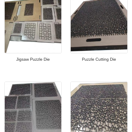
Jigsaw Puzzle Die
Puzzle Cutting Die