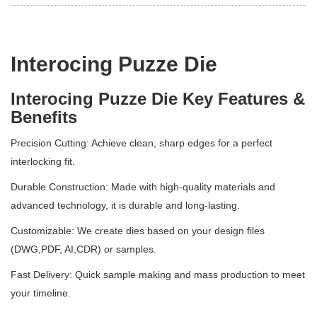
Interocing Puzze Die
Interocing Puzze Die Key Features &
Benefits
Precision Cutting: Achieve clean, sharp edges for a perfect
interlocking fit.
Durable Construction: Made with high-quality materials and
advanced technology, it is durable and long-lasting.
Customizable: We create dies based on your design files
(DWG,PDF, AI,CDR) or samples.
Fast Delivery: Quick sample making and mass production to meet
your timeline.