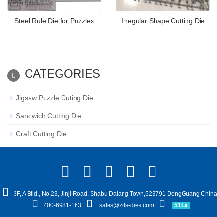
Steel Rule Die for Puzzles
Irregular Shape Cutting Die
CATEGORIES
Jigsaw Puzzle Cuting Die
Sandwich Cutting Die
Craft Cutting Die
3F, A Bild., No.23, Jinji Road, Shabu Dalang Town,523791 DongGuang China
400-6981-163
sales@zds-dies.com
51La