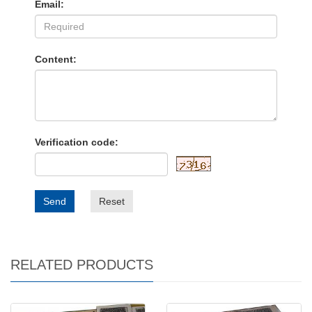
Email:
Content:
Verification code:
Send
Reset
RELATED PRODUCTS