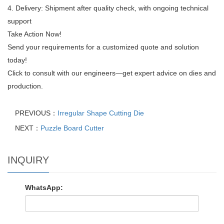
4. Delivery: Shipment after quality check, with ongoing technical
support
Take Action Now!
Send your requirements for a customized quote and solution
today!
Click to consult with our engineers—get expert advice on dies and
production.
PREVIOUS：
Irregular Shape Cutting Die
NEXT：
Puzzle Board Cutter
INQUIRY
WhatsApp: