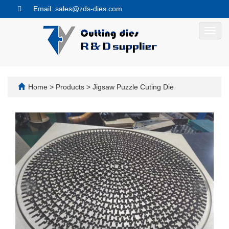
Email: sales@zds-dies.com
Toggl
navig
Home
>
Products
>
Jigsaw Puzzle Cuting Die