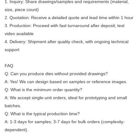
1. Inquiry: Share drawings/samples and requirements (material,
size, piece count)
2. Quotation: Receive a detailed quote and lead time within 1 hour
3. Production: Proceed with fast turnaround after deposit; test
video available
4. Delivery: Shipment after quality check, with ongoing technical
support
FAQ
Q: Can you produce dies without provided drawings?
A: Yes! We can design based on samples or reference images.
Q: What is the minimum order quantity?
A: We accept single-unit orders, ideal for prototyping and small
batches.
Q: What is the typical production time?
A: 1-3 days for samples; 3-7 days for bulk orders (complexity-
dependent).