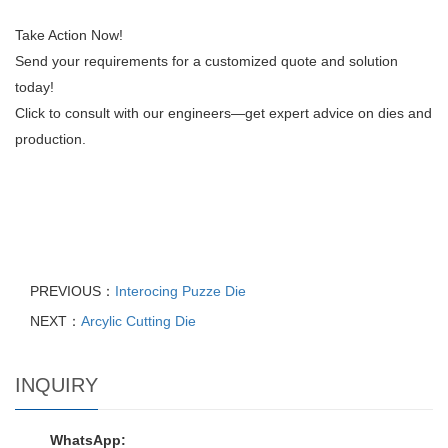
Take Action Now!
Send your requirements for a customized quote and solution
today!
Click to consult with our engineers—get expert advice on dies and
production.
PREVIOUS：
Interocing Puzze Die
NEXT：
Arcylic Cutting Die
INQUIRY
WhatsApp: