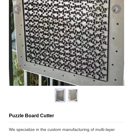
Puzzle Board Cutter
We specialize in the custom manufacturing of multi-layer