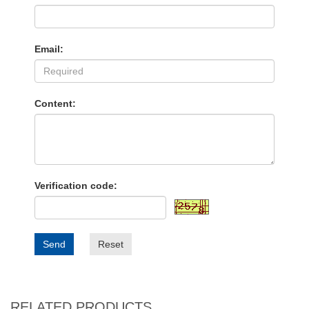
Email:
Content:
Verification code:
Send
Reset
RELATED PRODUCTS