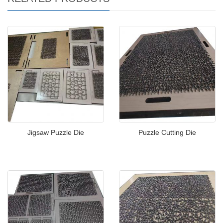
Jigsaw Puzzle Die
Puzzle Cutting Die