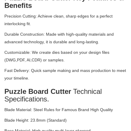
Benefits
Precision Cutting: Achieve clean, sharp edges for a perfect
interlocking fit.
Durable Construction: Made with high-quality materials and
advanced technology, it is durable and long-lasting.
Customizable: We create dies based on your design files
(DWG,PDF, AI,CDR) or samples.
Fast Delivery: Quick sample making and mass production to meet
your timeline.
Puzzle Board Cutter
Technical
Specifications.
Blade Material: Steel Rules for Famous Brand High Quality
Blade Height: 23.8mm (Standard)
Base Material: High quality multi-layer plywood