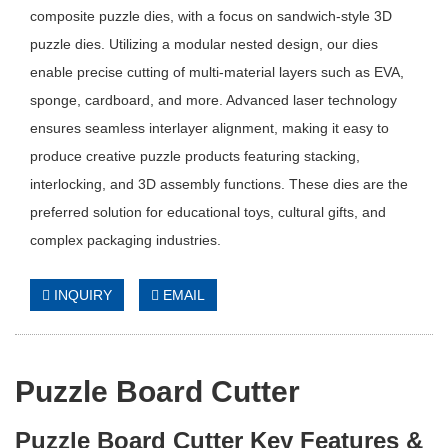
composite puzzle dies, with a focus on sandwich-style 3D
puzzle dies. Utilizing a modular nested design, our dies
enable precise cutting of multi-material layers such as EVA,
sponge, cardboard, and more. Advanced laser technology
ensures seamless interlayer alignment, making it easy to
produce creative puzzle products featuring stacking,
interlocking, and 3D assembly functions. These dies are the
preferred solution for educational toys, cultural gifts, and
complex packaging industries.
INQUIRY
EMAIL
Puzzle Board Cutter
Puzzle Board Cutter Key Features &