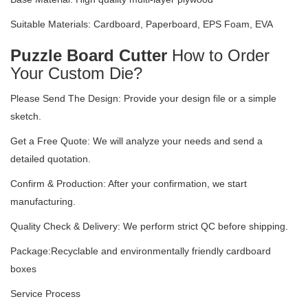
Suitable Materials: Cardboard, Paperboard, EPS Foam, EVA
Puzzle Board Cutter
How to Order
Your Custom Die?
Please Send The Design: Provide your design file or a simple
sketch.
Get a Free Quote: We will analyze your needs and send a
detailed quotation.
Confirm & Production: After your confirmation, we start
manufacturing.
Quality Check & Delivery: We perform strict QC before shipping.
Package:Recyclable and environmentally friendly cardboard
boxes
Service Process