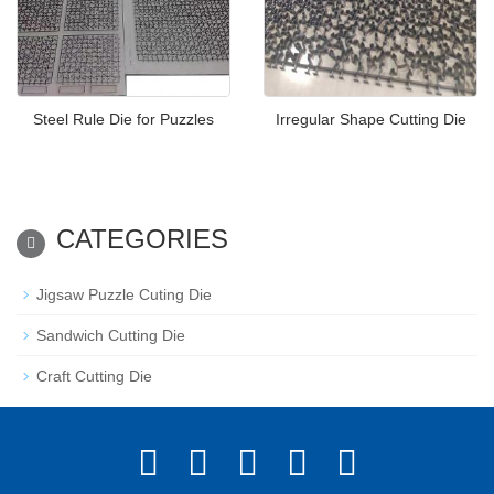
Steel Rule Die for Puzzles
Irregular Shape Cutting Die
CATEGORIES
Jigsaw Puzzle Cuting Die
Sandwich Cutting Die
Craft Cutting Die