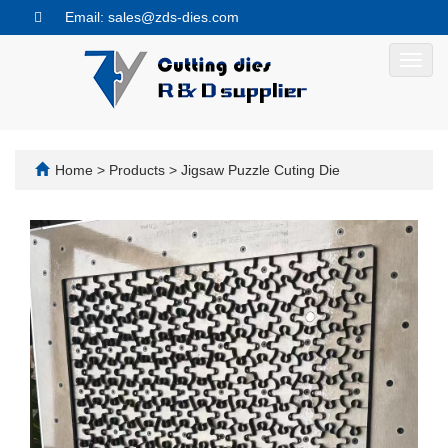
Email: sales@zds-dies.com
Toggl
navig
Home
>
Products
>
Jigsaw Puzzle Cuting Die