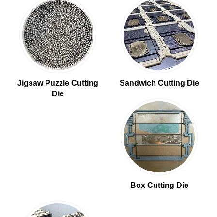
Jigsaw Puzzle Cutting
Sandwich Cutting Die
Die
Box Cutting Die