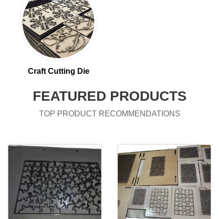
Craft Cutting Die
FEATURED PRODUCTS
TOP PRODUCT RECOMMENDATIONS