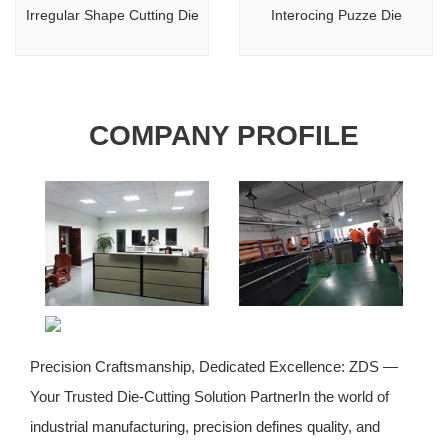
Irregular Shape Cutting Die
Interocing Puzze Die
COMPANY PROFILE
Precision Craftsmanship, Dedicated Excellence: ZDS —
Your Trusted Die-Cutting Solution PartnerIn the world of
industrial manufacturing, precision defines quality, and