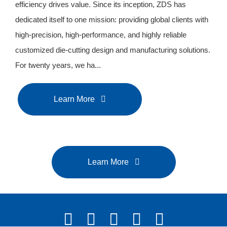
efficiency drives value. Since its inception, ZDS has
dedicated itself to one mission: providing global clients with
high-precision, high-performance, and highly reliable
customized die-cutting design and manufacturing solutions.
For twenty years, we ha...
Learn More
Learn More