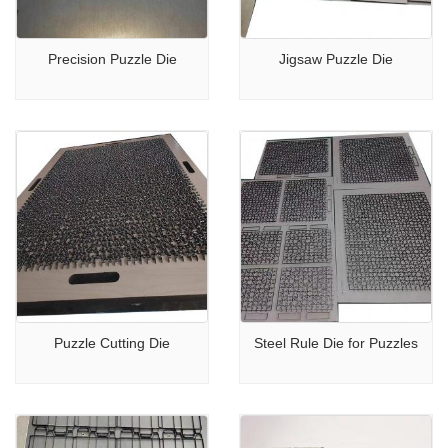
Precision Puzzle Die
Jigsaw Puzzle Die
Puzzle Cutting Die
Steel Rule Die for Puzzles