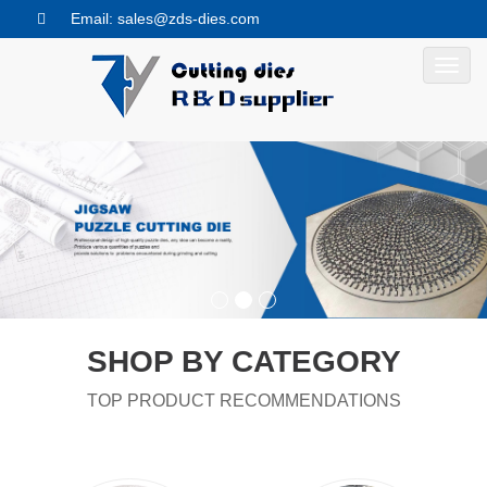
Email: sales@zds-dies.com
Toggl
navig
SHOP BY CATEGORY
TOP PRODUCT RECOMMENDATIONS