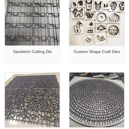
Sandwich Cutting Die
Custom Shape Craft Dies