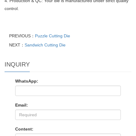
4. Production & QC: Your die is manufactured under strict quality
control.
PREVIOUS：
Puzzle Cutting Die
NEXT：
Sandwich Cutting Die
INQUIRY
WhatsApp:
Email:
Content: