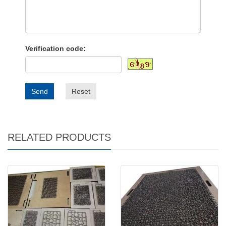
Verification code:
Send
Reset
RELATED PRODUCTS