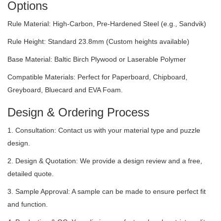
Options
Rule Material: High-Carbon, Pre-Hardened Steel (e.g., Sandvik)
Rule Height: Standard 23.8mm (Custom heights available)
Base Material: Baltic Birch Plywood or Laserable Polymer
Compatible Materials: Perfect for Paperboard, Chipboard,
Greyboard, Bluecard and EVA Foam.
Design & Ordering Process
1. Consultation: Contact us with your material type and puzzle
design.
2. Design & Quotation: We provide a design review and a free,
detailed quote.
3. Sample Approval: A sample can be made to ensure perfect fit
and function.