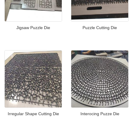
Jigsaw Puzzle Die
Puzzle Cutting Die
Irregular Shape Cutting Die
Interocing Puzze Die