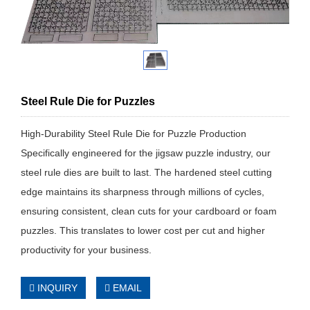
Steel Rule Die for Puzzles
High-Durability Steel Rule Die for Puzzle Production
Specifically engineered for the jigsaw puzzle industry, our
steel rule dies are built to last. The hardened steel cutting
edge maintains its sharpness through millions of cycles,
ensuring consistent, clean cuts for your cardboard or foam
puzzles. This translates to lower cost per cut and higher
productivity for your business.
INQUIRY
EMAIL