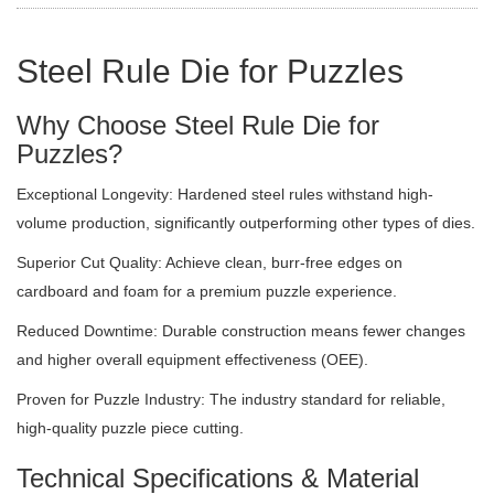
Steel Rule Die for Puzzles
Why Choose Steel Rule Die for
Puzzles?
Exceptional Longevity: Hardened steel rules withstand high-
volume production, significantly outperforming other types of dies.
Superior Cut Quality: Achieve clean, burr-free edges on
cardboard and foam for a premium puzzle experience.
Reduced Downtime: Durable construction means fewer changes
and higher overall equipment effectiveness (OEE).
Proven for Puzzle Industry: The industry standard for reliable,
high-quality puzzle piece cutting.
Technical Specifications & Material