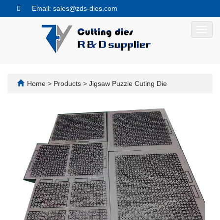
Email: sales@zds-dies.com
Toggl
navig
Home
>
Products
>
Jigsaw Puzzle Cuting Die