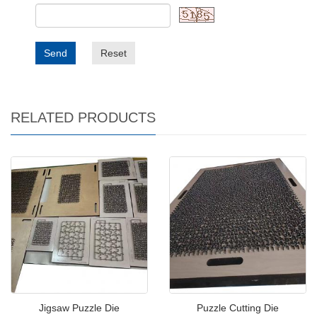
Send
Reset
RELATED PRODUCTS
Jigsaw Puzzle Die
Puzzle Cutting Die