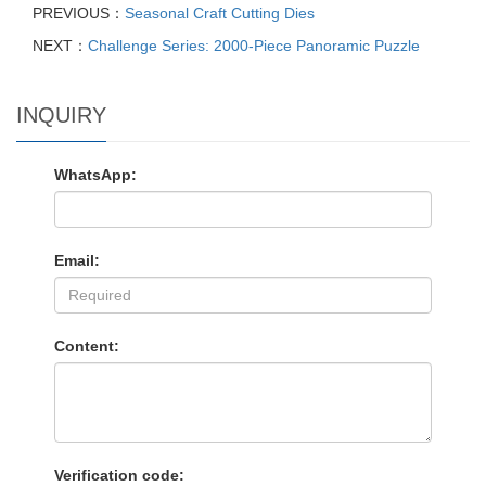
PREVIOUS：
Seasonal Craft Cutting Dies
NEXT：
Challenge Series: 2000-Piece Panoramic Puzzle
INQUIRY
WhatsApp:
Email:
Content:
Verification code: