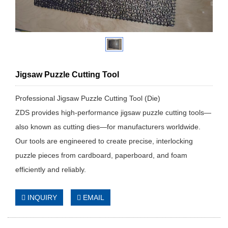
Jigsaw Puzzle Cutting Tool
Professional Jigsaw Puzzle Cutting Tool (Die)
ZDS provides high-performance jigsaw puzzle cutting tools—
also known as cutting dies—for manufacturers worldwide.
Our tools are engineered to create precise, interlocking
puzzle pieces from cardboard, paperboard, and foam
efficiently and reliably.
INQUIRY
EMAIL