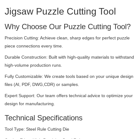
Jigsaw Puzzle Cutting Tool
Why Choose Our Puzzle Cutting Tool?
Precision Cutting: Achieve clean, sharp edges for perfect puzzle
piece connections every time.
Durable Construction: Built with high-quality materials to withstand
high-volume production runs.
Fully Customizable: We create tools based on your unique design
files (AI, PDF, DWG,CDR) or samples.
Expert Support: Our team offers technical advice to optimize your
design for manufacturing.
Technical Specifications
Tool Type: Steel Rule Cutting Die