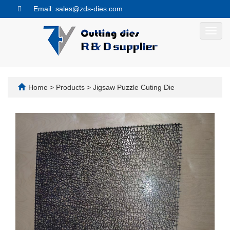
Email: sales@zds-dies.com
Toggl
navig
Home
>
Products
>
Jigsaw Puzzle Cuting Die