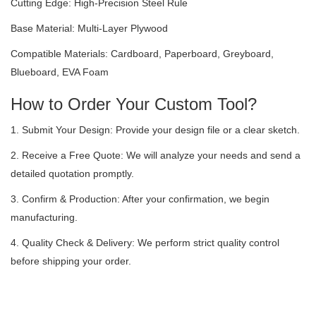
Cutting Edge: High-Precision Steel Rule
Base Material: Multi-Layer Plywood
Compatible Materials: Cardboard, Paperboard, Greyboard,
Blueboard, EVA Foam
How to Order Your Custom Tool?
1. Submit Your Design: Provide your design file or a clear sketch.
2. Receive a Free Quote: We will analyze your needs and send a
detailed quotation promptly.
3. Confirm & Production: After your confirmation, we begin
manufacturing.
4. Quality Check & Delivery: We perform strict quality control
before shipping your order.