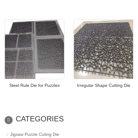
Steel Rule Die for Puzzles
Irregular Shape Cutting Die
CATEGORIES
Jigsaw Puzzle Cuting Die