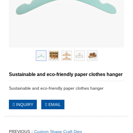
Sustainable and eco-friendly paper clothes hanger
Sustainable and eco-friendly paper clothes hanger
INQUIRY
EMAIL
PREVIOUS：
Custom Shape Craft Dies