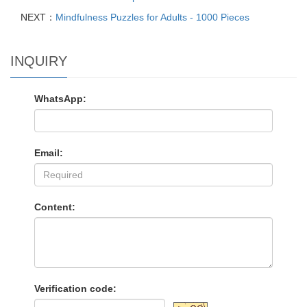
NEXT：
Mindfulness Puzzles for Adults - 1000 Pieces
INQUIRY
WhatsApp:
Email:
Content:
Verification code: