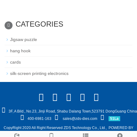
CATEGORIES
Jigsaw puzzle
hang hook
cards
silk-screen printing electronics
3F, A Bild., No.23, Jinji Road, Shabu Dalang Town,523791 DongGuang China
400-6981-163
sales@zds-dies.com
51La
CopyRight 2020 All Right Reserved ZDS Technology Co., Ltd.,
POWERED BY
YUKE
Sitemap