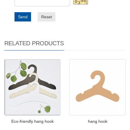
Send
Reset
RELATED PRODUCTS
Eco-friendly hang hook
hang hook