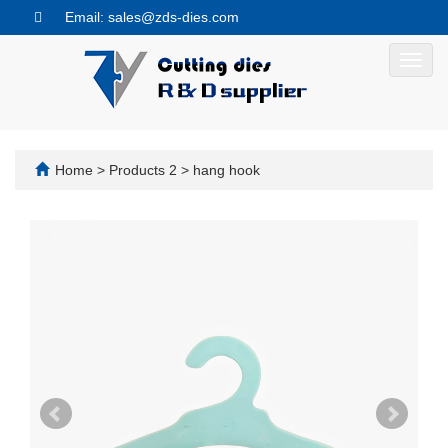
Email: sales@zds-dies.com
Toggl
navig
Home
>
Products 2
>
hang hook